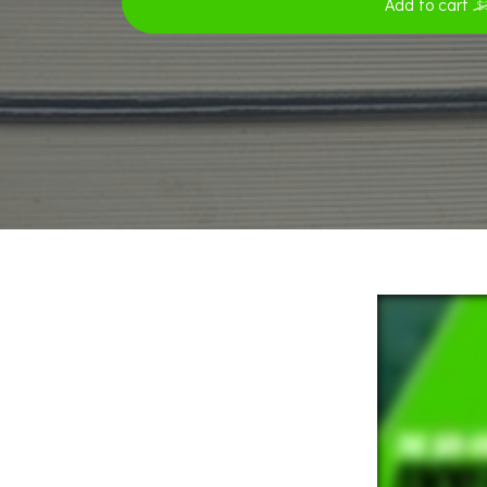
Add to cart
$