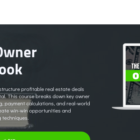
 Owner
book
tructure profitable real estate deals
pital. This course breaks down key owner
ng, payment calculations, and real-world
reate win-win opportunities and
g techniques.