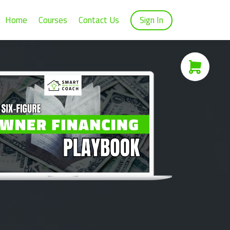
Home
Courses
Contact Us
Sign In