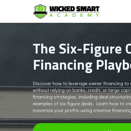
The Six-Figure
Financing Play
Discover how to leverage owner financing to s
without relying on banks, credit, or large ca
financing strategies, including deal structuri
examples of six-figure deals. Learn how to c
maximize your profits using creative financin