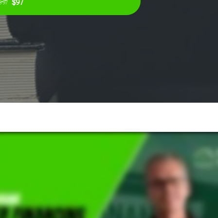
$97
397